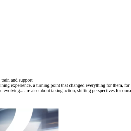
 train and support.
raining experience, a turning point that changed everything for them, for
evolving... are also about taking action, shifting perspectives for oursel