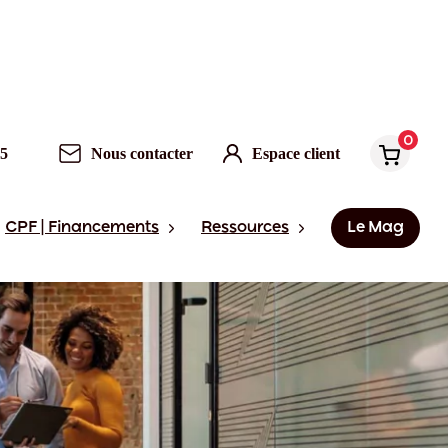
0
95
Nous contacter
Espace client
CPF | Financements
Ressources
Le Mag