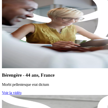
Bérengère - 44 ans, France
Morbi pellentesque erat dictum
Voir la vidéo