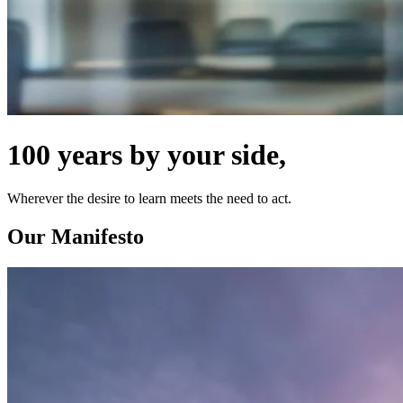
100 years by your side,
Wherever the desire to learn meets the need to act.
Our Manifesto