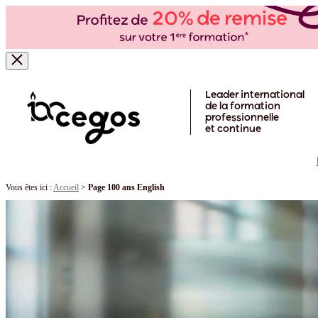
Skip to main content
Leader international
de la formation
professionnelle
et continue
Vous êtes ici :
Accueil
>
Page 100 ans English