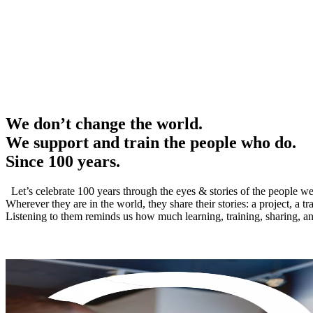
We don’t change the world.
We support and train the people who do.
Since 100 years.
Let’s celebrate 100 years through the eyes & stories of the people we
Wherever they are in the world, they share their stories: a project, a t
Listening to them reminds us how much learning, training, sharing, and 