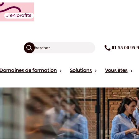
01 55 00 95 
Domaines de formation
Solutions
Vous êtes