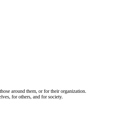
 those around them, or for their organization.
ves, for others, and for society.